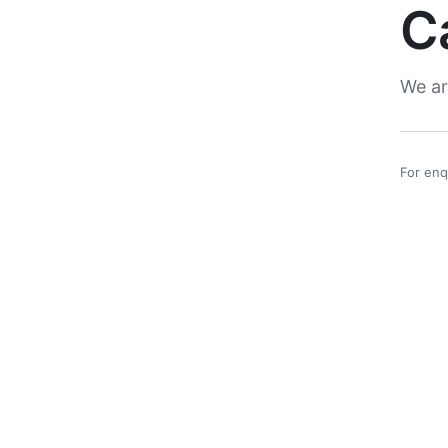
C
We ar
For enq