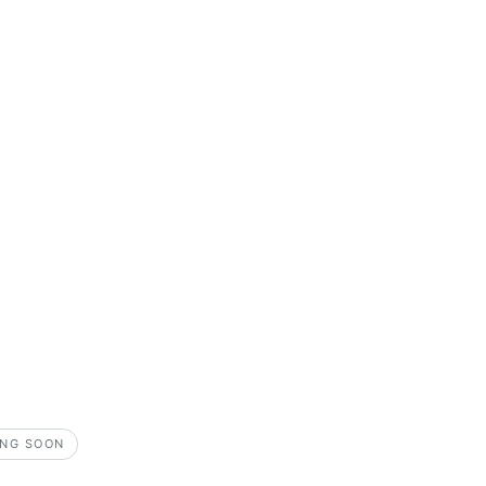
NG SOON