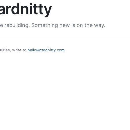
ardnitty
e rebuilding. Something new is on the way.
uiries, write to
hello@cardnitty.com
.