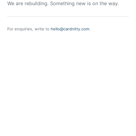
We are rebuilding. Something new is on the way.
For enquiries, write to
hello@cardnitty.com
.