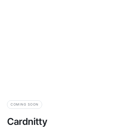
COMING SOON
Cardnitty