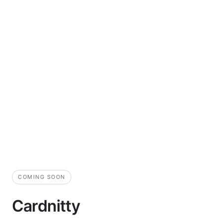
COMING SOON
Cardnitty