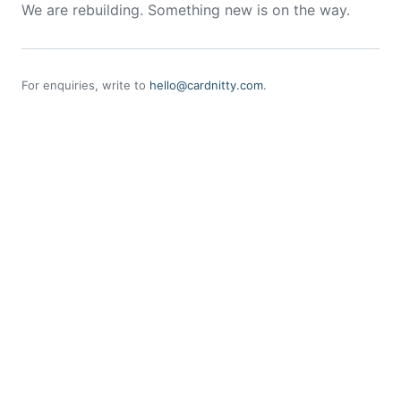
We are rebuilding. Something new is on the way.
For enquiries, write to
hello@cardnitty.com
.