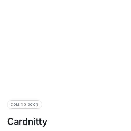
COMING SOON
Cardnitty