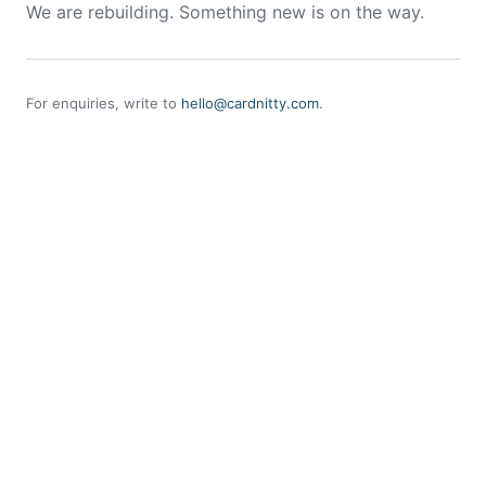
We are rebuilding. Something new is on the way.
For enquiries, write to
hello@cardnitty.com
.