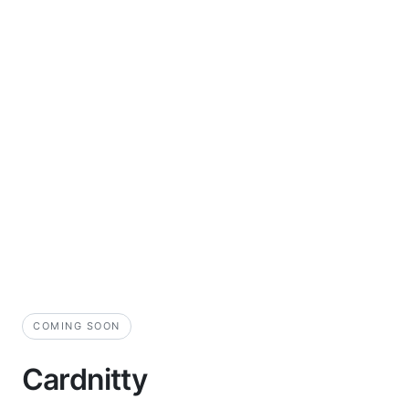
COMING SOON
Cardnitty