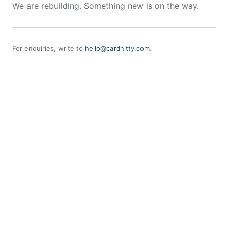
We are rebuilding. Something new is on the way.
For enquiries, write to
hello@cardnitty.com
.