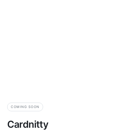
COMING SOON
Cardnitty