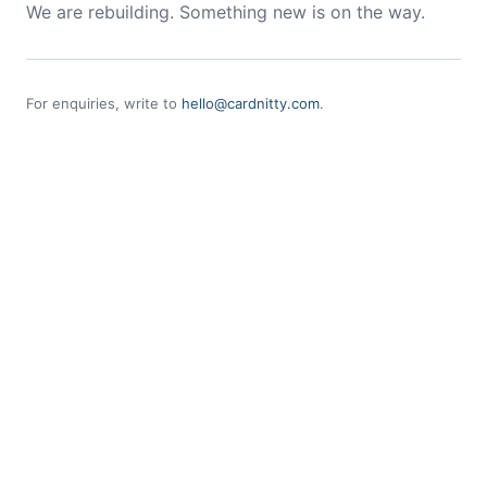
We are rebuilding. Something new is on the way.
For enquiries, write to
hello@cardnitty.com
.