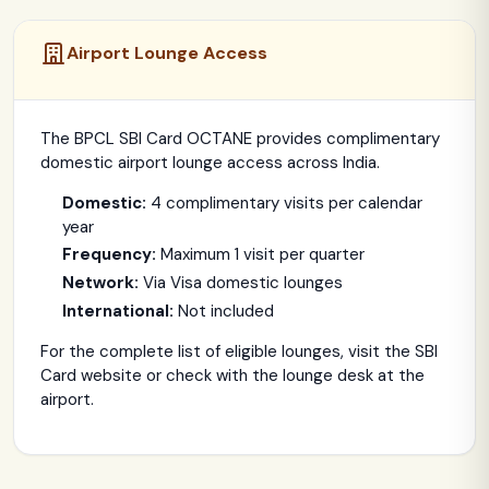
Airport Lounge Access
The BPCL SBI Card OCTANE provides complimentary
domestic airport lounge access across India.
Domestic:
4 complimentary visits per calendar
year
Frequency:
Maximum 1 visit per quarter
Network:
Via Visa domestic lounges
International:
Not included
For the complete list of eligible lounges, visit the SBI
Card website or check with the lounge desk at the
airport.