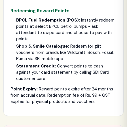
Redeeming Reward Points
BPCL Fuel Redemption (POS):
Instantly redeem
points at select BPCL petrol pumps - ask
attendant to swipe card and choose to pay with
points
Shop & Smile Catalogue:
Redeem for gift
vouchers from brands like Wildcraft, Bosch, Fossil,
Puma via SBI mobile app
Statement Credit:
Convert points to cash
against your card statement by calling SBI Card
customer care
Point Expiry:
Reward points expire after 24 months
from accrual date. Redemption fee of Rs. 99 + GST
applies for physical products and vouchers.