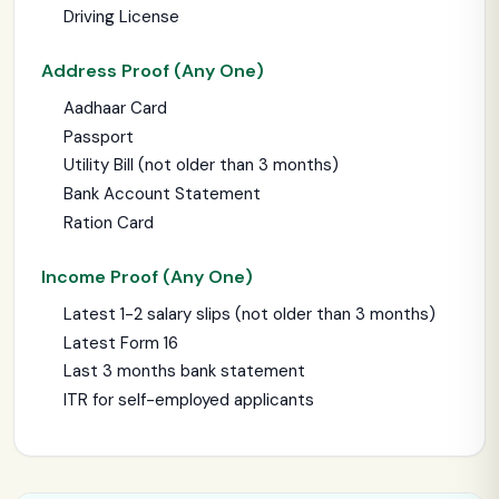
Driving License
Address Proof (Any One)
Aadhaar Card
Passport
Utility Bill (not older than 3 months)
Bank Account Statement
Ration Card
Income Proof (Any One)
Latest 1-2 salary slips (not older than 3 months)
Latest Form 16
Last 3 months bank statement
ITR for self-employed applicants