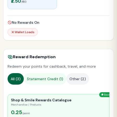
₹2.50
/₹100
No Rewards On
Wallet Loads
Reward Redemption
Redeem your points for cashback, travel, and more
All (
3
)
Statement Credit (
1
)
Other (
2
)
Best
Shop & Smile Rewards Catalogue
Merchandise / Products
0.25
/point