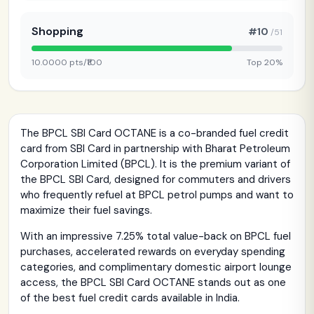
Shopping
#10
/51
10.0000 pts/₹100
Top 20%
The BPCL SBI Card OCTANE is a co-branded fuel credit
card from SBI Card in partnership with Bharat Petroleum
Corporation Limited (BPCL). It is the premium variant of
the BPCL SBI Card, designed for commuters and drivers
who frequently refuel at BPCL petrol pumps and want to
maximize their fuel savings.
With an impressive 7.25% total value-back on BPCL fuel
purchases, accelerated rewards on everyday spending
categories, and complimentary domestic airport lounge
access, the BPCL SBI Card OCTANE stands out as one
of the best fuel credit cards available in India.