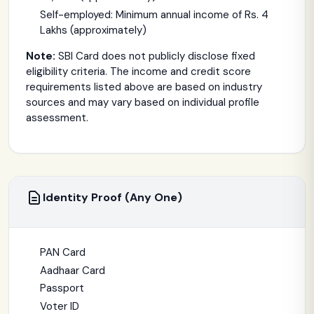
Self-employed: Minimum annual income of Rs. 4
Lakhs (approximately)
Note:
SBI Card does not publicly disclose fixed
eligibility criteria. The income and credit score
requirements listed above are based on industry
sources and may vary based on individual profile
assessment.
Identity Proof (Any One)
PAN Card
Aadhaar Card
Passport
Voter ID