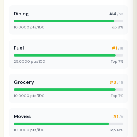
Dining
#4
/53
10.0000 pts/₹100
Top 8%
Fuel
#1
/16
25.0000 pts/₹100
Top 7%
Grocery
#3
/49
10.0000 pts/₹100
Top 7%
Movies
#1
/8
10.0000 pts/₹100
Top 13%