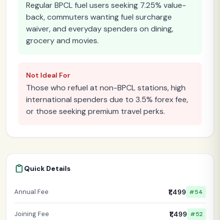
Regular BPCL fuel users seeking 7.25% value-
back, commuters wanting fuel surcharge
waiver, and everyday spenders on dining,
grocery and movies.
Not Ideal For
Those who refuel at non-BPCL stations, high
international spenders due to 3.5% forex fee,
or those seeking premium travel perks.
Quick Details
Annual Fee
₹1,499
#54
Joining Fee
₹1,499
#52