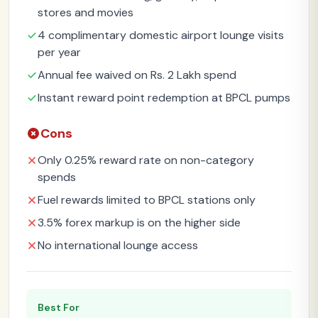
stores and movies
4 complimentary domestic airport lounge visits
per year
Annual fee waived on Rs. 2 Lakh spend
Instant reward point redemption at BPCL pumps
Cons
Only 0.25% reward rate on non-category
spends
Fuel rewards limited to BPCL stations only
3.5% forex markup is on the higher side
No international lounge access
Best For