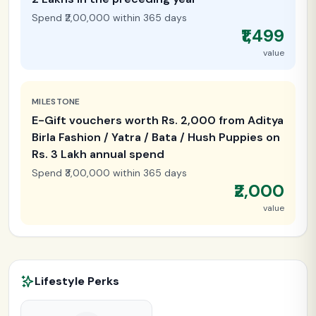
Spend ₹2,00,000 within 365 days
₹1,499
value
MILESTONE
E-Gift vouchers worth Rs. 2,000 from Aditya
Birla Fashion / Yatra / Bata / Hush Puppies on
Rs. 3 Lakh annual spend
Spend ₹3,00,000 within 365 days
₹2,000
value
Lifestyle Perks