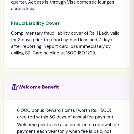
quarter. Access is through Visa domestic lounges
across India.
Fraud Liability Cover
Complimentary fraud liability cover of Rs. 1 Lakh, valid
for 3 days prior to reporting card loss and 7 days
after reporting. Report card loss immediately by
calling SBI Card helpline at 1800 180 1295.
Welcome Benefit
6,000 bonus Reward Points (worth Rs. 1,500)
credited within 30 days of annual fee payment
Welcome points are also credited on renewal fee
payment each year (only when fee is paid, not