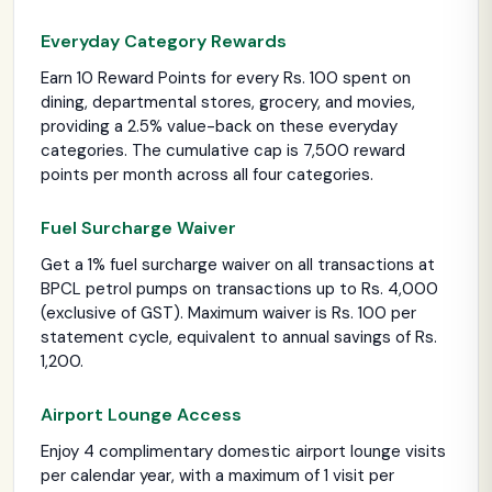
Everyday Category Rewards
Earn 10 Reward Points for every Rs. 100 spent on
dining, departmental stores, grocery, and movies,
providing a 2.5% value-back on these everyday
categories. The cumulative cap is 7,500 reward
points per month across all four categories.
Fuel Surcharge Waiver
Get a 1% fuel surcharge waiver on all transactions at
BPCL petrol pumps on transactions up to Rs. 4,000
(exclusive of GST). Maximum waiver is Rs. 100 per
statement cycle, equivalent to annual savings of Rs.
1,200.
Airport Lounge Access
Enjoy 4 complimentary domestic airport lounge visits
per calendar year, with a maximum of 1 visit per