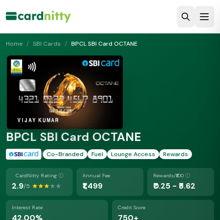
Home
/
SBI Cards
/
BPCL SBI Card OCTANE
BPCL SBI Card OCTANE
|
Co-Branded
Fuel
Lounge Access
Rewards
CardNitty Rating
ⓘ
Annual Fee
Rewards/₹100
ⓘ
2.9
₹1,499
₹0.25 - ₹5.62
/5
Interest Rate
Credit Score
42.00%
750+