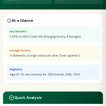
At a Glance
Key Benefits
7.25% on BPCL fuel, 10X dining/grocery, 4 lounges
Lounge Access
4 domestic lounge visits per year (1 per quarter)
Eligibility
Age 21-70, min income Rs. 25K/month, CIBIL 750+
Quick Analysis