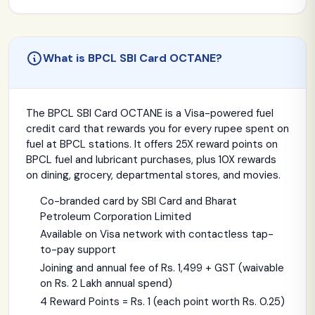
What is BPCL SBI Card OCTANE?
The BPCL SBI Card OCTANE is a Visa-powered fuel
credit card that rewards you for every rupee spent on
fuel at BPCL stations. It offers 25X reward points on
BPCL fuel and lubricant purchases, plus 10X rewards
on dining, grocery, departmental stores, and movies.
Co-branded card by SBI Card and Bharat
Petroleum Corporation Limited
Available on Visa network with contactless tap-
to-pay support
Joining and annual fee of Rs. 1,499 + GST (waivable
on Rs. 2 Lakh annual spend)
4 Reward Points = Rs. 1 (each point worth Rs. 0.25)