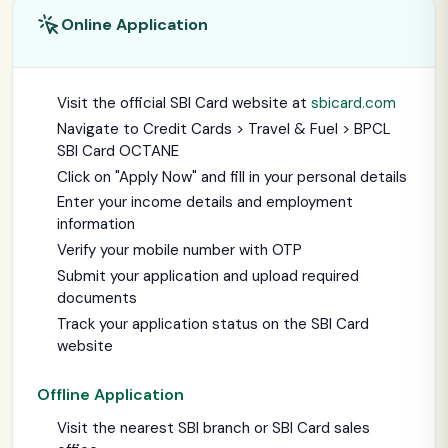
Online Application
Visit the official SBI Card website at
sbicard.com
Navigate to Credit Cards > Travel & Fuel > BPCL
SBI Card OCTANE
Click on "Apply Now" and fill in your personal details
Enter your income details and employment
information
Verify your mobile number with OTP
Submit your application and upload required
documents
Track your application status on the SBI Card
website
Offline Application
Visit the nearest SBI branch or SBI Card sales