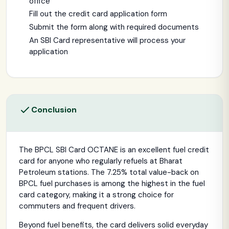
office
Fill out the credit card application form
Submit the form along with required documents
An SBI Card representative will process your
application
Conclusion
The BPCL SBI Card OCTANE is an excellent fuel credit
card for anyone who regularly refuels at Bharat
Petroleum stations. The 7.25% total value-back on
BPCL fuel purchases is among the highest in the fuel
card category, making it a strong choice for
commuters and frequent drivers.
Beyond fuel benefits, the card delivers solid everyday