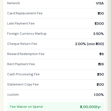
Network
VISA
Card Replacement Fee
₹100
Late Payment Fee
₹1,300
Foreign Currency Markup
3.50%
Cheque Return Fee
2.00% (min ₹500)
Reward Redemption Fee
₹99
Rent Payment Fee
₹199
Cash Processing Fee
₹250
Statement Copy Fee
₹200
custom
1.00%
Fee Waiver on Spend
₹2,00,000/yr