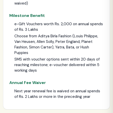
waived)
Milestone Benefit
e-Gift Vouchers worth Rs. 2,000 on annual spends
of Rs. 3 Lakhs
Choose from Aditya Birla Fashion (Louis Philippe,
Van Heusen, Allen Solly, Peter England, Planet
Fashion, Simon Carter), Yatra, Bata, or Hush
Puppies
SMS with voucher options sent within 20 days of
reaching milestone; e-voucher delivered within 5
working days
Annual Fee Waiver
Next year renewal fee is waived on annual spends
of Rs. 2 Lakhs or more in the preceding year