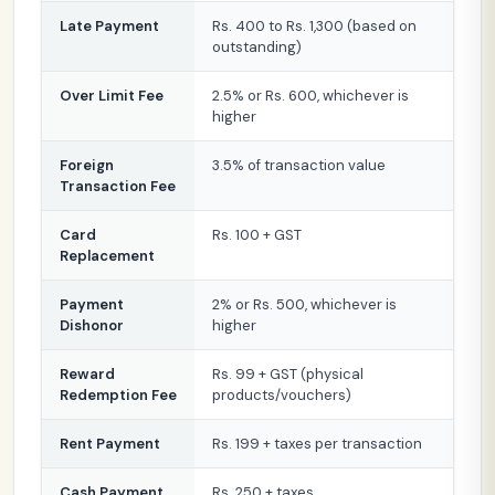
Late Payment
Rs. 400 to Rs. 1,300 (based on
outstanding)
Over Limit Fee
2.5% or Rs. 600, whichever is
higher
Foreign
3.5% of transaction value
Transaction Fee
Card
Rs. 100 + GST
Replacement
Payment
2% or Rs. 500, whichever is
Dishonor
higher
Reward
Rs. 99 + GST (physical
Redemption Fee
products/vouchers)
Rent Payment
Rs. 199 + taxes per transaction
Cash Payment
Rs. 250 + taxes