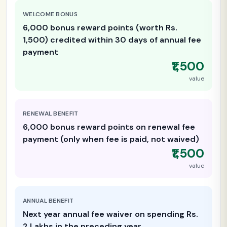
WELCOME BONUS
6,000 bonus reward points (worth Rs.
1,500) credited within 30 days of annual fee
payment
₹1,500
value
RENEWAL BENEFIT
6,000 bonus reward points on renewal fee
payment (only when fee is paid, not waived)
₹1,500
value
ANNUAL BENEFIT
Next year annual fee waiver on spending Rs.
2 Lakhs in the preceding year