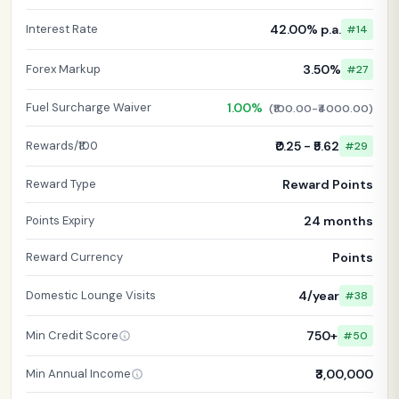
Interest Rate
42.00% p.a.
#14
Forex Markup
3.50%
#27
Fuel Surcharge Waiver
1.00%
(₹100.00-₹4000.00)
Rewards/₹100
₹0.25 - ₹5.62
#29
Reward Type
Reward Points
Points Expiry
24 months
Reward Currency
Points
Domestic Lounge Visits
4/year
#38
Min Credit Score
750+
#50
Min Annual Income
₹3,00,000