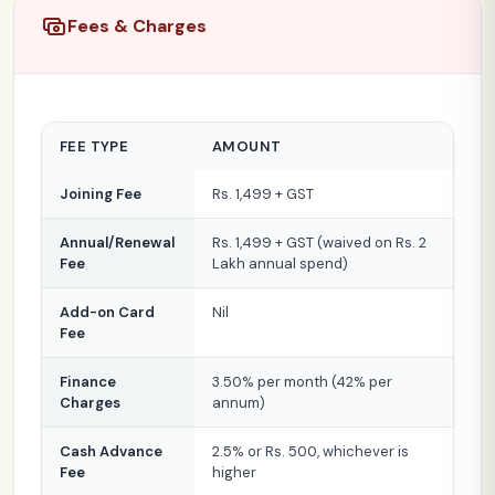
Fees & Charges
FEE TYPE
AMOUNT
Joining Fee
Rs. 1,499 + GST
Annual/Renewal
Rs. 1,499 + GST (waived on Rs. 2
Fee
Lakh annual spend)
Add-on Card
Nil
Fee
Finance
3.50% per month (42% per
Charges
annum)
Cash Advance
2.5% or Rs. 500, whichever is
Fee
higher