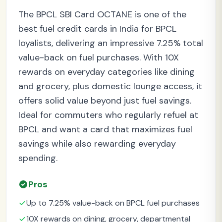
The BPCL SBI Card OCTANE is one of the
best fuel credit cards in India for BPCL
loyalists, delivering an impressive 7.25% total
value-back on fuel purchases. With 10X
rewards on everyday categories like dining
and grocery, plus domestic lounge access, it
offers solid value beyond just fuel savings.
Ideal for commuters who regularly refuel at
BPCL and want a card that maximizes fuel
savings while also rewarding everyday
spending.
Pros
Up to 7.25% value-back on BPCL fuel purchases
10X rewards on dining, grocery, departmental