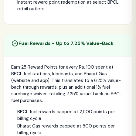
Instant reward point redemption at select BPCL
retail outlets
Fuel Rewards - Up to 7.25% Value-Back
Earn 25 Reward Points for every Rs. 100 spent at
BPCL fuel stations, lubricants, and Bharat Gas
(website and app). This translates to a 6.25% value-
back through rewards, plus an additional 1% fuel
surcharge waiver, totaling 7.25% value-back on BPCL
fuel purchases.
BPCL fuel rewards capped at 2,500 points per
billing cycle
Bharat Gas rewards capped at 500 points per
billing cycle