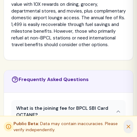
value with 10X rewards on dining, grocery,
departmental stores, and movies, plus complimentary
domestic airport lounge access. The annual fee of Rs.
1,499 is easily recoverable through fuel savings and
milestone benefits. However, those who primarily
refuel at non-BPCL stations or need international
travel benefits should consider other options.
Frequently Asked Questions
What is the joining fee for BPCL SBI Card
OCTANE?
Public Beta:
Data may contain inaccuracies. Please
APPLY NOW
COMPARE
The joining fee is Rs. 1,499 + applicable GST
verify independently.