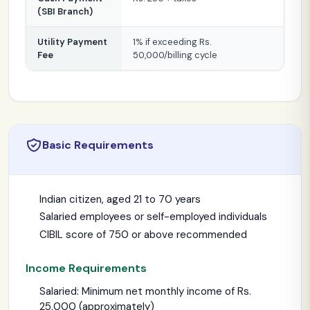
(SBI Branch)
Utility Payment
1% if exceeding Rs.
Fee
50,000/billing cycle
Basic Requirements
Indian citizen, aged 21 to 70 years
Salaried employees or self-employed individuals
CIBIL score of 750 or above recommended
Income Requirements
Salaried: Minimum net monthly income of Rs.
25,000 (approximately)