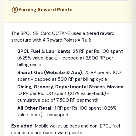
Earning Reward Points
The BPCL SBI Card OCTANE uses a tiered reward
structure with 4 Reward Points = Rs. 1:
BPCL Fuel & Lubricants:
25 RP per Rs. 100 spent
(6.25% value-back) - capped at 2,500 RP per
billing cycle
Bharat Gas (Website & App):
25 RP per Rs. 100
spent - capped at 500 RP per billing cycle
Dining, Grocery, Departmental Stores, Movies:
10 RP per Rs. 100 spent (2.5% value-back) -
cumulative cap of 7,500 RP per month
All Other Retail:
1 RP per Rs. 100 spent (0.25%
value-back) - uncapped
Excluded:
Mobile wallet uploads and non-BPCL fuel
spends do not earn reward points.