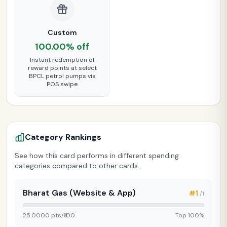
Custom
100.00% off
Instant redemption of
reward points at select
BPCL petrol pumps via
POS swipe
Category Rankings
See how this card performs in different spending
categories compared to other cards.
Bharat Gas (Website & App)
#1
/1
25.0000 pts/₹100
Top 100%