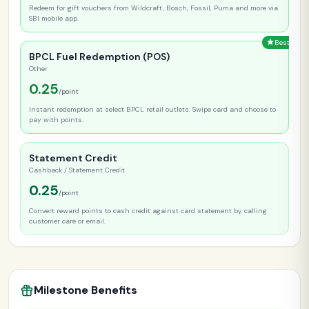
Redeem for gift vouchers from Wildcraft, Bosch, Fossil, Puma and more via
SBI mobile app.
Best
BPCL Fuel Redemption (POS)
Other
0.25
/point
Instant redemption at select BPCL retail outlets. Swipe card and choose to
pay with points.
Statement Credit
Cashback / Statement Credit
0.25
/point
Convert reward points to cash credit against card statement by calling
customer care or email.
Milestone Benefits