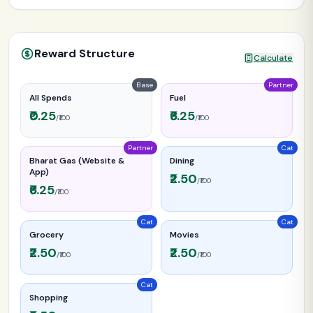
Reward Structure
Calculate
Base
Partner
All Spends
Fuel
₹0.25
₹6.25
/₹100
/₹100
Partner
Cat
Bharat Gas (Website &
Dining
App)
₹2.50
/₹100
₹6.25
/₹100
Cat
Cat
Grocery
Movies
₹2.50
₹2.50
/₹100
/₹100
Cat
Shopping