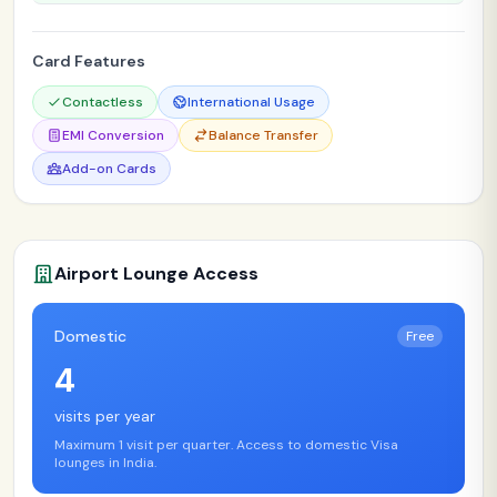
Card Features
Contactless
International Usage
EMI Conversion
Balance Transfer
Add-on Cards
Airport Lounge Access
Domestic
Free
4
visits per year
Maximum 1 visit per quarter. Access to domestic Visa
lounges in India.