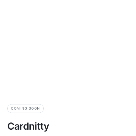
COMING SOON
Cardnitty