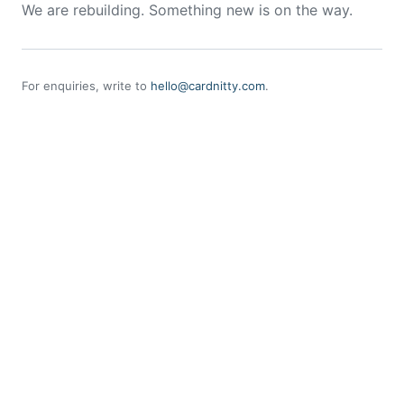
We are rebuilding. Something new is on the way.
For enquiries, write to
hello@cardnitty.com
.