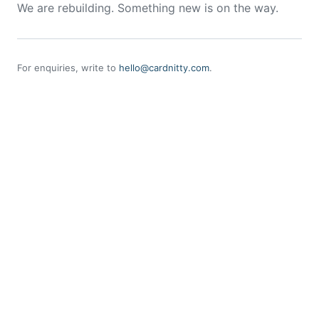
We are rebuilding. Something new is on the way.
For enquiries, write to
hello@cardnitty.com
.