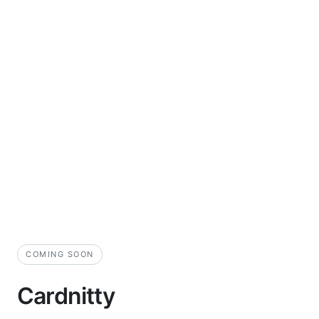
COMING SOON
Cardnitty