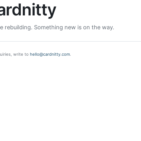
ardnitty
e rebuilding. Something new is on the way.
uiries, write to
hello@cardnitty.com
.