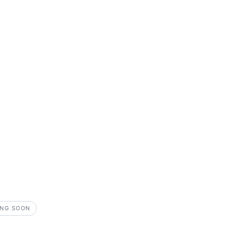
NG SOON