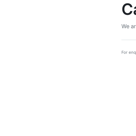
C
We ar
For enq