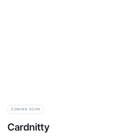
COMING SOON
Cardnitty