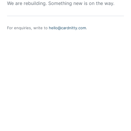
We are rebuilding. Something new is on the way.
For enquiries, write to
hello@cardnitty.com
.