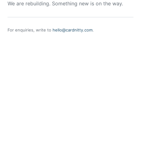
We are rebuilding. Something new is on the way.
For enquiries, write to
hello@cardnitty.com
.