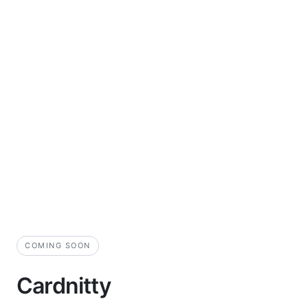
COMING SOON
Cardnitty