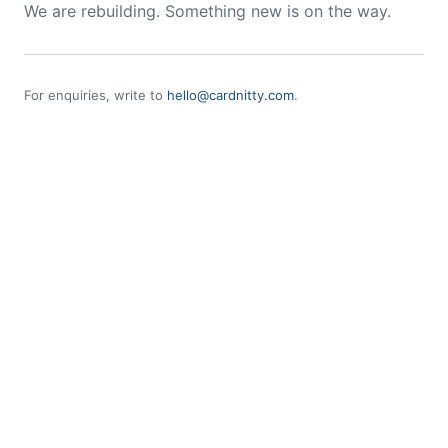
We are rebuilding. Something new is on the way.
For enquiries, write to
hello@cardnitty.com
.