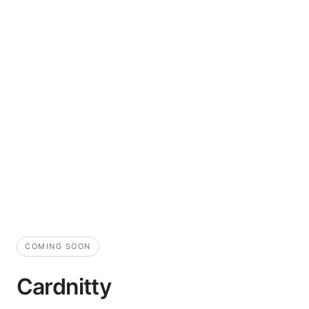
COMING SOON
Cardnitty