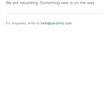
We are rebuilding. Something new is on the way.
For enquiries, write to
hello@cardnitty.com
.