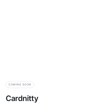
COMING SOON
Cardnitty