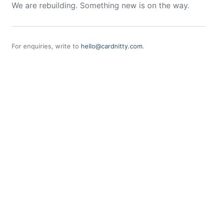
We are rebuilding. Something new is on the way.
For enquiries, write to
hello@cardnitty.com
.