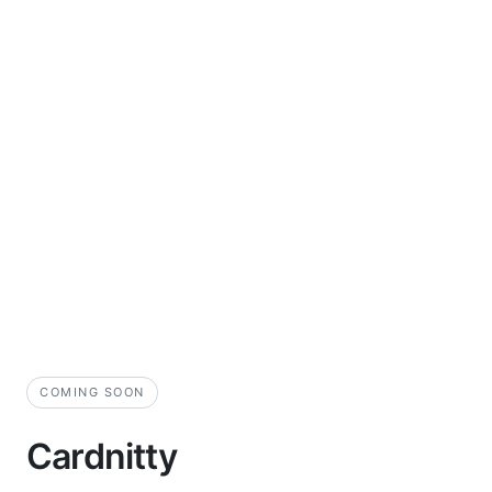
COMING SOON
Cardnitty