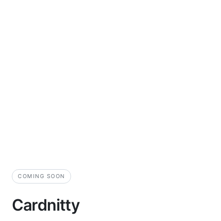
COMING SOON
Cardnitty