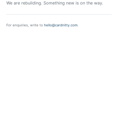
We are rebuilding. Something new is on the way.
For enquiries, write to
hello@cardnitty.com
.