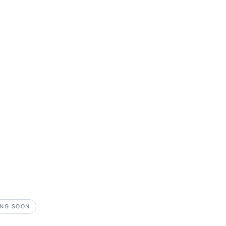
NG SOON