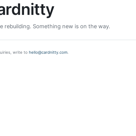
ardnitty
e rebuilding. Something new is on the way.
uiries, write to
hello@cardnitty.com
.