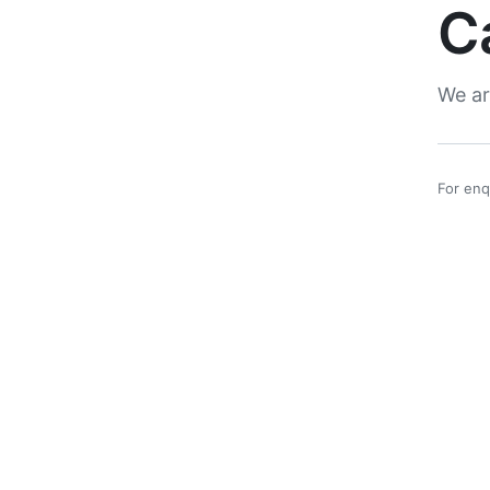
C
We ar
For enq