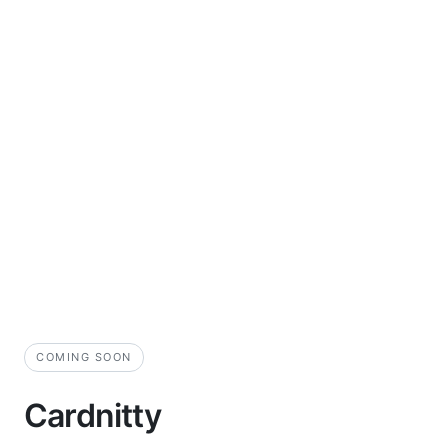
COMING SOON
Cardnitty