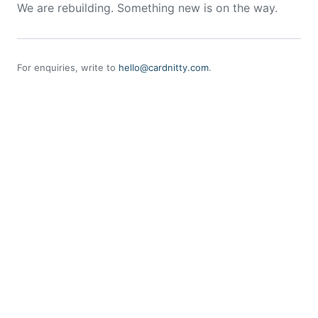
We are rebuilding. Something new is on the way.
For enquiries, write to
hello@cardnitty.com
.