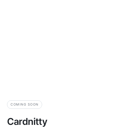
COMING SOON
Cardnitty