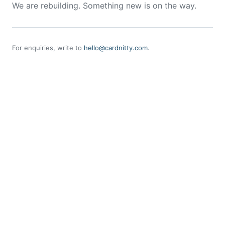
We are rebuilding. Something new is on the way.
For enquiries, write to
hello@cardnitty.com
.