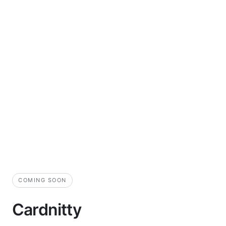
COMING SOON
Cardnitty