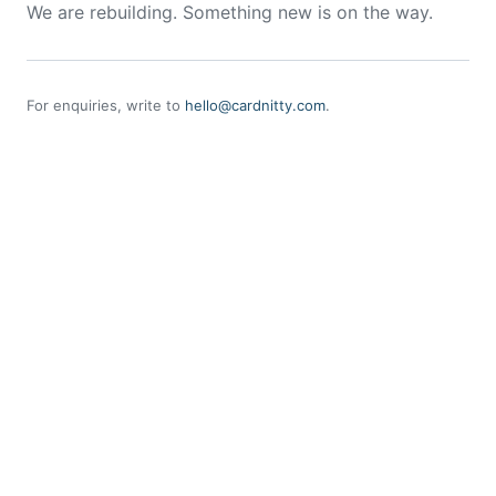
We are rebuilding. Something new is on the way.
For enquiries, write to
hello@cardnitty.com
.