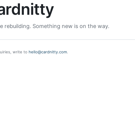
ardnitty
e rebuilding. Something new is on the way.
uiries, write to
hello@cardnitty.com
.