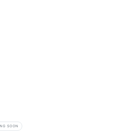
NG SOON