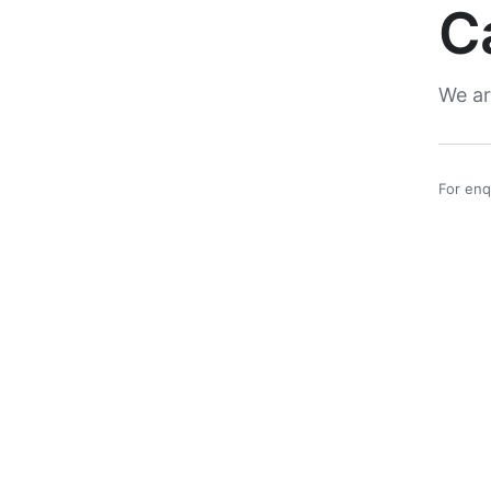
C
We ar
For enq