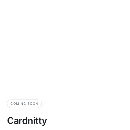
COMING SOON
Cardnitty