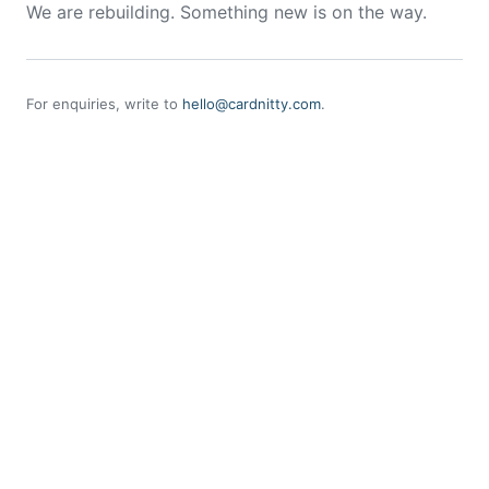
We are rebuilding. Something new is on the way.
For enquiries, write to
hello@cardnitty.com
.