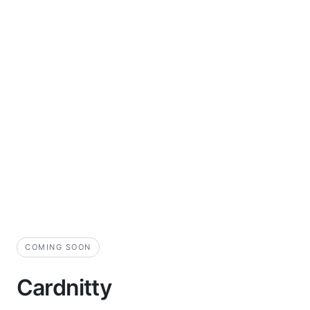
COMING SOON
Cardnitty