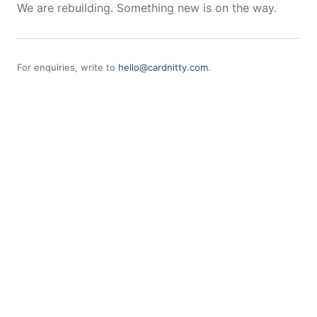
We are rebuilding. Something new is on the way.
For enquiries, write to
hello@cardnitty.com
.